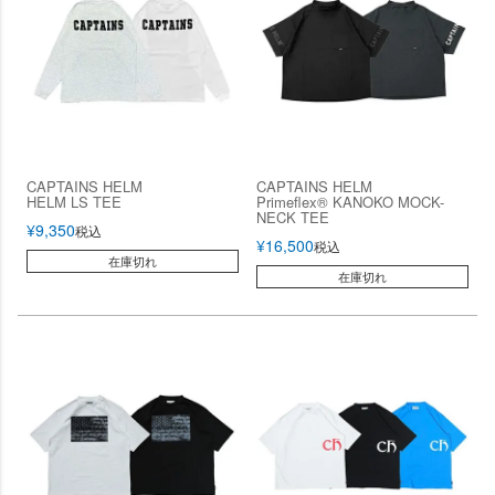
CAPTAINS HELM
CAPTAINS HELM
HELM LS TEE
Primeflex® KANOKO MOCK-
NECK TEE
¥
9,350
税込
¥
16,500
税込
在庫切れ
在庫切れ