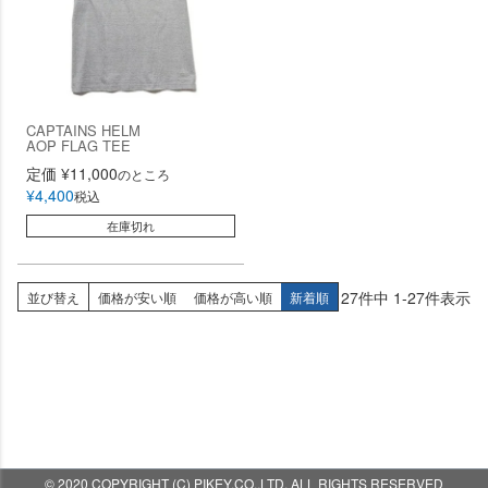
CAPTAINS HELM
AOP FLAG TEE
定価
¥
11,000
のところ
¥
4,400
税込
在庫切れ
27
件中
1
-
27
件表示
並び替え
価格が安い順
価格が高い順
新着順
© 2020 COPYRIGHT (C) PIKEY.CO.,LTD. ALL RIGHTS RESERVED