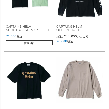
CAPTAINS HELM
CAPTAINS HELM
SOUTH COAST POCKET TEE
OFF LINE L/S TEE
¥
9,350
定価
¥
11,000
税込
のところ
¥
6,600
税込
在庫切れ