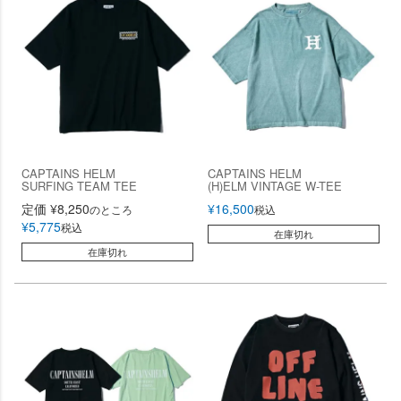
CAPTAINS HELM
CAPTAINS HELM
SURFING TEAM TEE
(H)ELM VINTAGE W-TEE
定価
¥
8,250
¥
16,500
のところ
税込
¥
5,775
税込
在庫切れ
在庫切れ