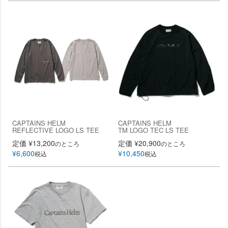
CAPTAINS HELM
CAPTAINS HELM
REFLECTIVE LOGO LS TEE
TM LOGO TEC LS TEE
定価
¥
13,200
定価
¥
20,900
のところ
のところ
¥
6,600
¥
10,450
税込
税込