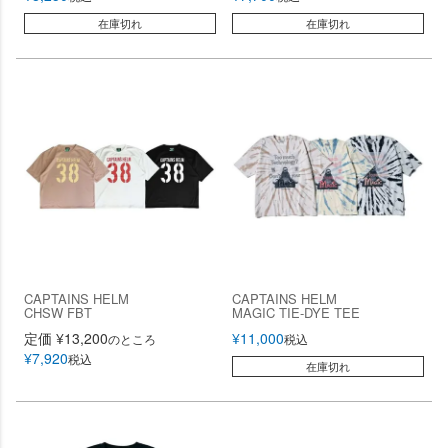
在庫切れ
在庫切れ
CAPTAINS HELM
CAPTAINS HELM
CHSW FBT
MAGIC TIE-DYE TEE
定価
¥
13,200
¥
11,000
のところ
税込
¥
7,920
税込
在庫切れ