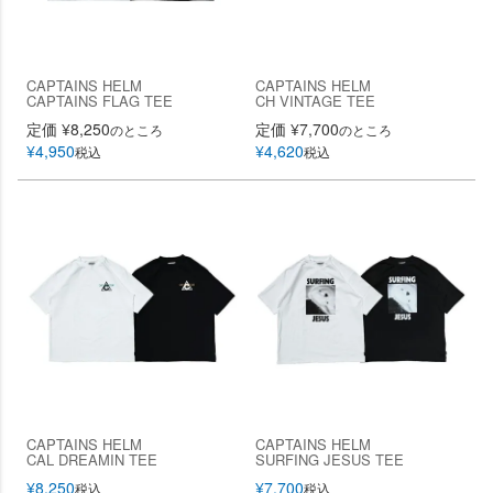
CAPTAINS HELM
CAPTAINS HELM
CAPTAINS FLAG TEE
CH VINTAGE TEE
定価
¥
8,250
定価
¥
7,700
のところ
のところ
¥
4,950
¥
4,620
税込
税込
CAPTAINS HELM
CAPTAINS HELM
CAL DREAMIN TEE
SURFING JESUS TEE
¥
8,250
¥
7,700
税込
税込