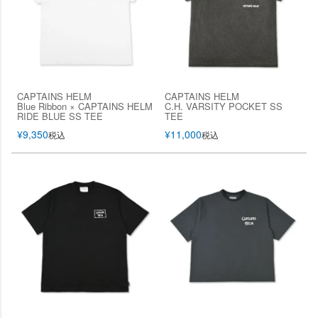
CAPTAINS HELM
CAPTAINS HELM
Blue Ribbon × CAPTAINS HELM
C.H. VARSITY POCKET SS
RIDE BLUE SS TEE
TEE
¥
9,350
¥
11,000
税込
税込