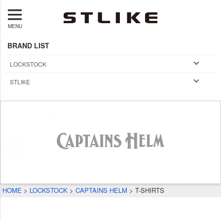
MENU
BRAND LIST
LOCKSTOCK
STLIKE
HOME
LOCKSTOCK
CAPTAINS HELM
T-SHIRTS