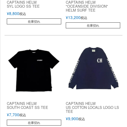
CAPTAINS HELM
CAPTAINS HELM
SYL LOGO SS TEE
"OCEANSIDE DIVISION"
HELM SURF TEE
¥
8,800
税込
¥
13,200
税込
在庫切れ
在庫切れ
CAPTAINS HELM
CAPTAINS HELM
SOUTH COAST SS TEE
US COTTON LOCALS LOGO LS
TEE
¥
7,700
税込
¥
9,900
税込
在庫切れ