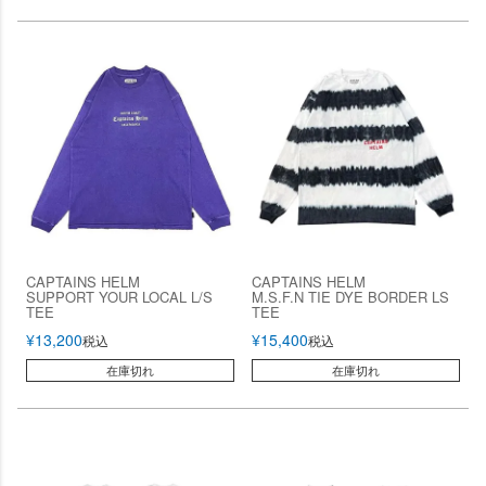
CAPTAINS HELM
CAPTAINS HELM
SUPPORT YOUR LOCAL L/S
M.S.F.N TIE DYE BORDER LS
TEE
TEE
¥
13,200
¥
15,400
税込
税込
在庫切れ
在庫切れ