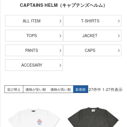
CAPTAINS HELM（キャプテンズヘルム）
ALL ITEM
T-SHIRTS
TOPS
JACKET
PANTS
CAPS
ACCESARY
27
件中
1
-
27
件表示
並び替え
価格が安い順
価格が高い順
新着順