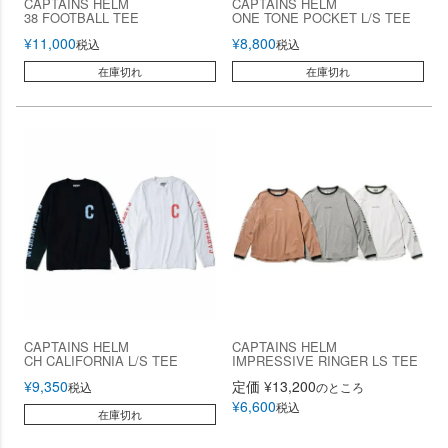
CAPTAINS HELM
CAPTAINS HELM
38 FOOTBALL TEE
ONE TONE POCKET L/S TEE
¥
11,000
¥
8,800
税込
税込
在庫切れ
在庫切れ
CAPTAINS HELM
CAPTAINS HELM
CH CALIFORNIA L/S TEE
IMPRESSIVE RINGER LS TEE
¥
9,350
定価
¥
13,200
税込
のところ
¥
6,600
税込
在庫切れ