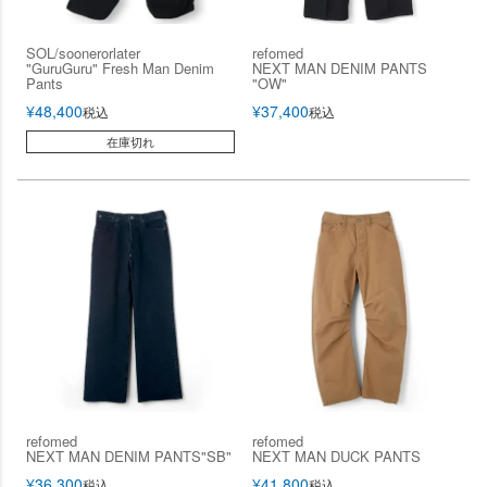
SOL/soonerorlater
refomed
"GuruGuru" Fresh Man Denim
NEXT MAN DENIM PANTS
Pants
"OW"
¥
48,400
¥
37,400
税込
税込
在庫切れ
refomed
refomed
NEXT MAN DENIM PANTS"SB"
NEXT MAN DUCK PANTS
¥
36,300
¥
41,800
税込
税込