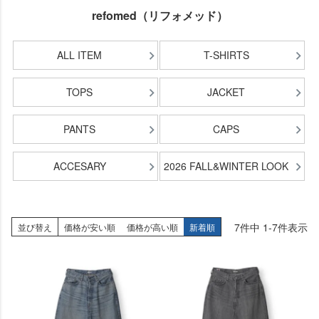
refomed（リフォメッド）
ALL ITEM
T-SHIRTS
TOPS
JACKET
PANTS
CAPS
ACCESARY
2026 FALL&WINTER LOOK
7
件中
1
-
7
件表示
並び替え
価格が安い順
価格が高い順
新着順