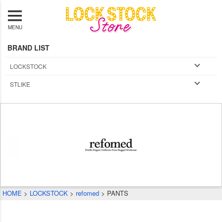
MENU
BRAND LIST
LOCKSTOCK
STLIKE
HOME
LOCKSTOCK
refomed
PANTS