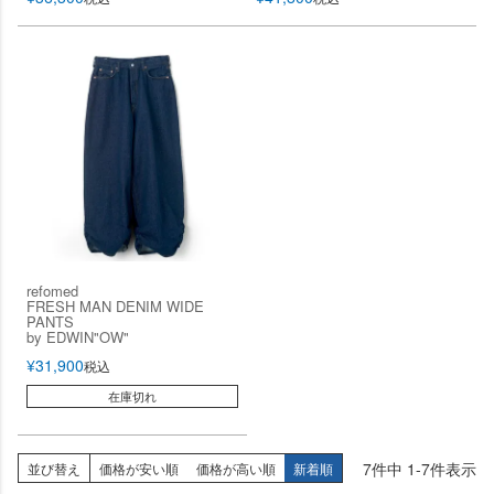
refomed
FRESH MAN DENIM WIDE
PANTS
by EDWIN"OW"
¥
31,900
税込
在庫切れ
7
件中
1
-
7
件表示
並び替え
価格が安い順
価格が高い順
新着順