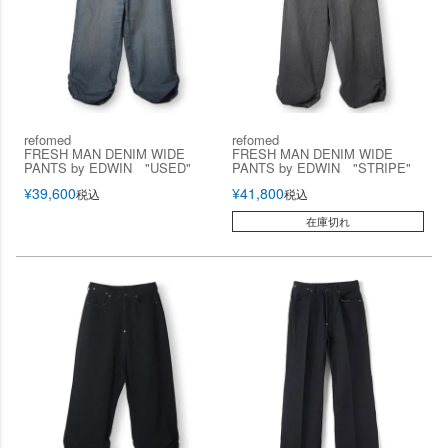
refomed
refomed
FRESH MAN DENIM WIDE
FRESH MAN DENIM WIDE
PANTS by EDWIN "USED"
PANTS by EDWIN "STRIPE"
¥
39,600
¥
41,800
税込
税込
在庫切れ