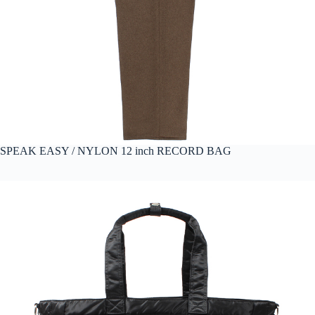
SPEAK EASY / NYLON 12 inch RECORD BAG