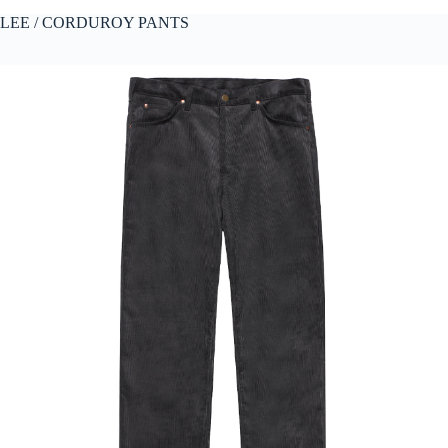
LEE / CORDUROY PANTS