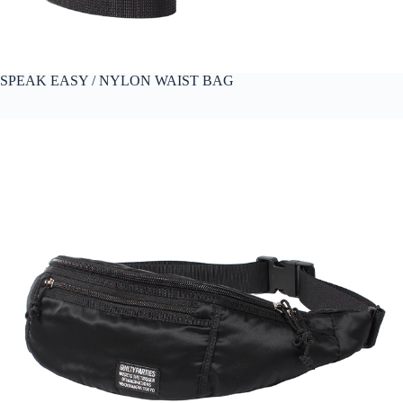
SPEAK EASY / NYLON WAIST BAG