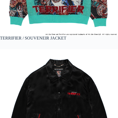
TERRIFIER / SOUVENEIR JACKET