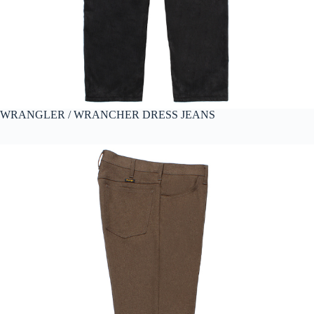
WRANGLER / WRANCHER DRESS JEANS