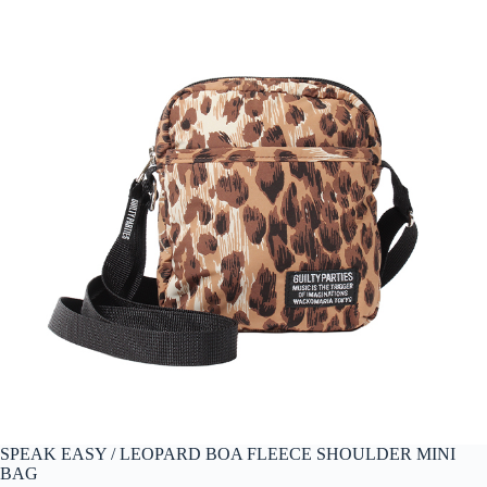
SPEAK EASY / LEOPARD BOA FLEECE SHOULDER MINI
BAG