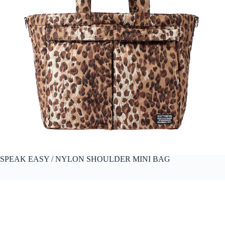
SPEAK EASY / NYLON SHOULDER MINI BAG