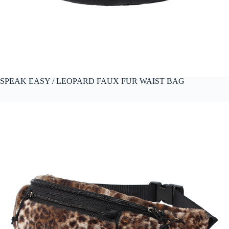
SPEAK EASY / LEOPARD FAUX FUR WAIST BAG