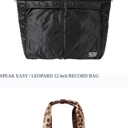
SPEAK EASY / LEOPARD 12 inch RECORD BAG