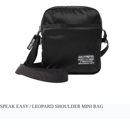
SPEAK EASY / LEOPARD SHOULDER MINI BAG