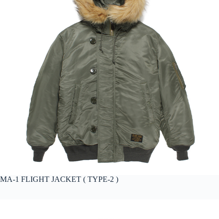
MA-1 FLIGHT JACKET ( TYPE-2 )