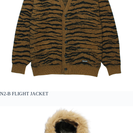
N2-B FLIGHT JACKET