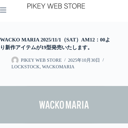
コ
ン
テ
ン
ツ
へ
ス
WACKO MARIA 2025/11/1（SAT）AM12：00よ
キ
り新作アイテムが19型発売いたします。
ッ
プ
PIKEY WEB STORE
2025年10月30日
LOCKSTOCK
,
WACKOMARIA