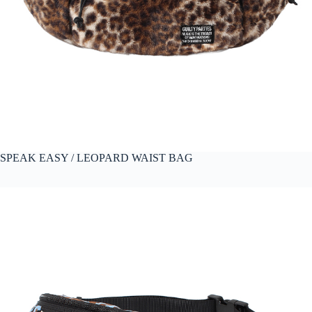
SPEAK EASY / LEOPARD WAIST BAG