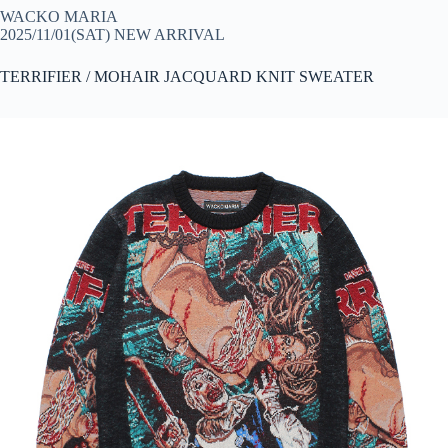
WACKO MARIA
2025/11/01(SAT) NEW ARRIVAL
TERRIFIER / MOHAIR JACQUARD KNIT SWEATER