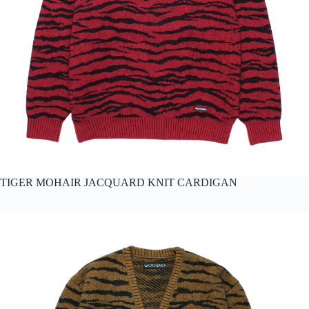
TIGER MOHAIR JACQUARD KNIT CARDIGAN