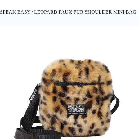
SPEAK EASY / LEOPARD FAUX FUR SHOULDER MINI BAG