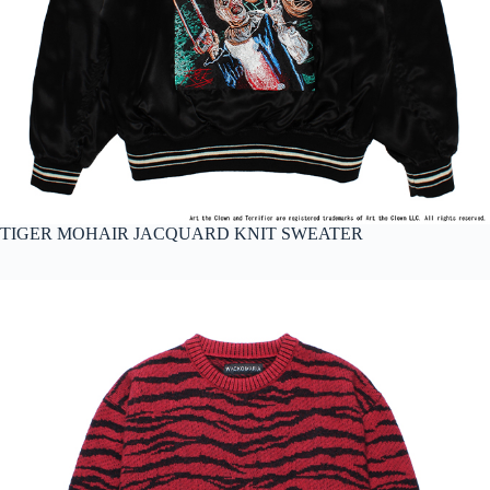
TIGER MOHAIR JACQUARD KNIT SWEATER