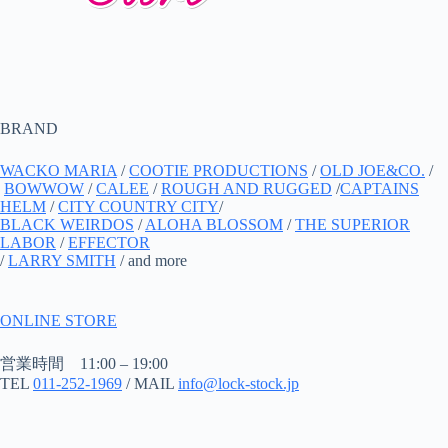
BRAND
WACKO MARIA
/
COOTIE PRODUCTIONS
/
OLD JOE&CO.
/
BOWWOW
/
CALEE
/
ROUGH AND RUGGED
/
CAPTAINS
HELM
/
CITY COUNTRY CITY
/
BLACK WEIRDOS
/
ALOHA BLOSSOM
/
THE SUPERIOR
LABOR
/
EFFECTOR
/
LARRY SMITH
/ and more
ONLINE STORE
営業時間 11:00 – 19:00
TEL
011-252-1969
/ MAIL
info@lock-stock.jp