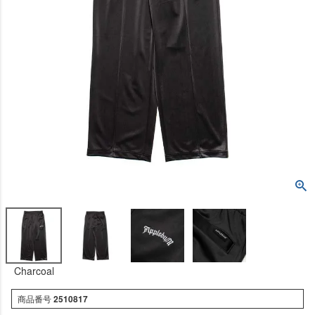
Charcoal
商品番号
2510817