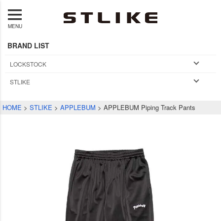
MENU
BRAND LIST
LOCKSTOCK
STLIKE
HOME
STLIKE
APPLEBUM
APPLEBUM Piping Track Pants