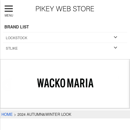
MENU
BRAND LIST
LOCKSTOCK
STLIKE
HOME
2024 AUTUMN&WINTER LOOK